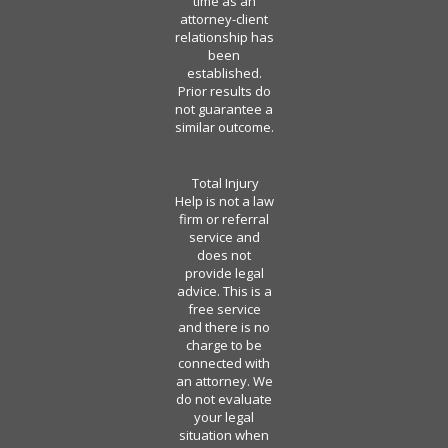
time as an
attorney-client
relationship has
been
established.
Prior results do
not guarantee a
similar outcome.
Total Injury
Help is not a law
firm or referral
service and
does not
provide legal
advice. This is a
free service
and there is no
charge to be
connected with
an attorney. We
do not evaluate
your legal
situation when