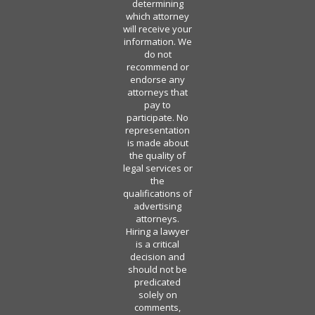
determining
which attorney
will receive your
information. We
do not
recommend or
endorse any
attorneys that
pay to
participate. No
representation
is made about
the quality of
legal services or
the
qualifications of
advertising
attorneys.
Hiring a lawyer
is a critical
decision and
should not be
predicated
solely on
comments,