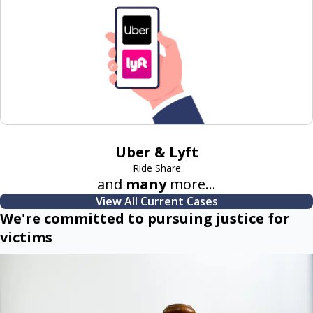
Uber & Lyft
Ride Share
and
many
more...
View All Current Cases
We're committed to pursuing justice for
victims