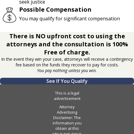
seek justice
Possible Compensation
You may qualify for significant compensation
There is NO upfront cost to using the
attorneys and the consultation is 100%
Free of charge.
In the event they win your case, attorneys will receive a contingency
fee based on the funds they recover to pay for costs.
You pay nothing unless you win.
See If You Qualify
This is a legal
advertisement
Attorney
Advertising
Disclaimer: The
information you
obtain at this
site is not, nor is