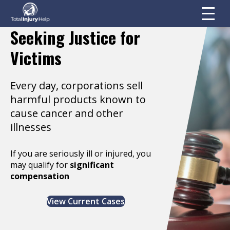
Seeking Justice for
Victims
Every day, corporations sell
harmful products known to
cause cancer and other
illnesses
If you are seriously ill or injured, you
may qualify for
significant
compensation
View Current Cases