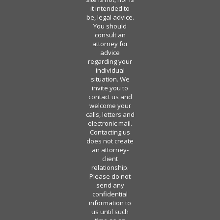
it intended to
be, legal advice.
You should
consult an
attorney for
advice
regarding your
individual
situation. We
invite you to
contact us and
welcome your
calls, letters and
electronic mail.
Contacting us
does not create
an attorney-
client
relationship.
Please do not
send any
confidential
information to
us until such