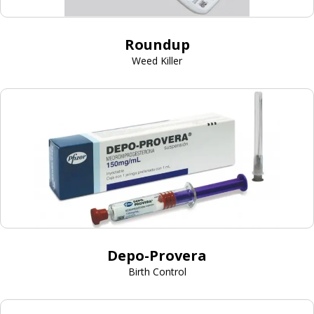
Roundup
Weed Killer
Depo-Provera
Birth Control