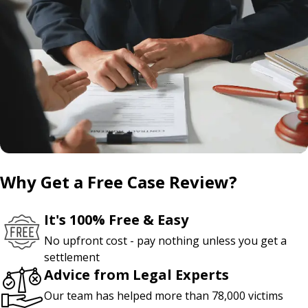
Why Get a Free Case Review?
It's 100% Free & Easy
No upfront cost - pay nothing unless you get a
settlement
Advice from Legal Experts
Our team has helped more than 78,000 victims