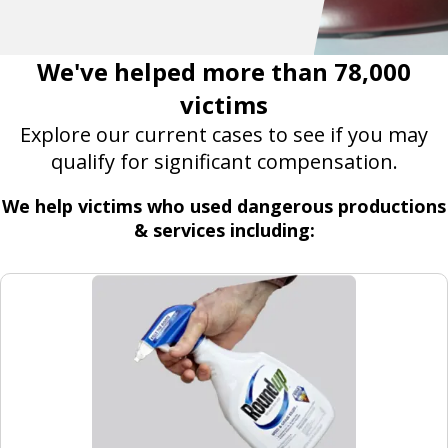
We've helped more than 78,000
victims
Explore our current cases to see if you may
qualify for significant compensation.
We help victims who used dangerous productions
& services including: