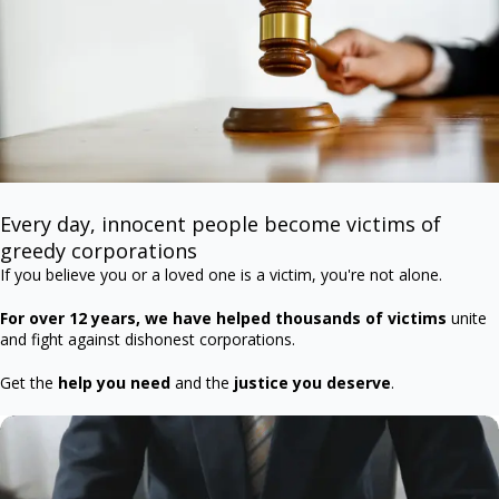
Every day, innocent people become victims of
greedy corporations
If you believe you or a loved one is a victim, you're not alone.
For over 12 years, we have helped thousands of victims
unite
and fight against dishonest corporations.
Get the
help you need
and the
justice you deserve
.